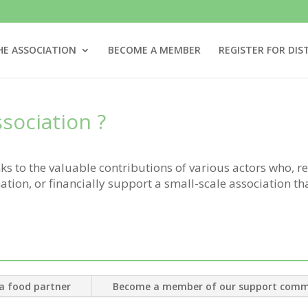
HE ASSOCIATION
BECOME A MEMBER
REGISTER FOR DIS
sociation
?
s to the valuable contributions of various actors who, re
tion, or financially support a small-scale association th
:
a food partner
Become a member of our support comm