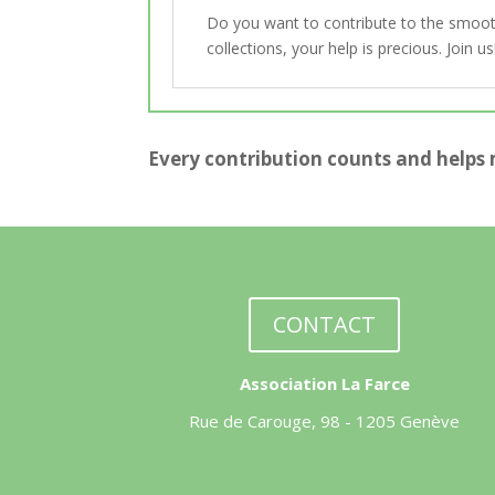
Do you want to contribute to the smooth 
collections, your help is precious. Join 
Every contribution counts and helps 
CONTACT
Association La Farce
Rue de Carouge, 98 - 1205 Genève