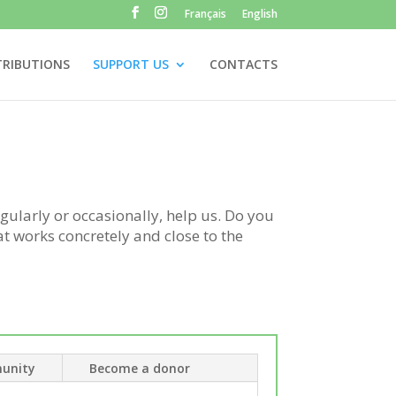
Français
English
TRIBUTIONS
SUPPORT US
CONTACTS
gularly or occasionally, help us. Do you
at works concretely and close to the
unity
Become a donor