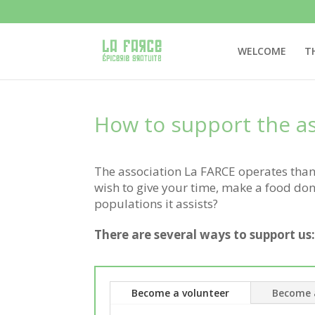
WELCOME
T
How to support the as
The association La FARCE operates thank
wish to give your time, make a food dona
populations it assists?
There are several ways to support us
Become a volunteer
Become 