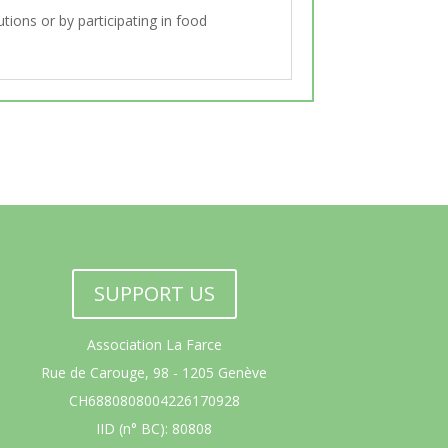
tions or by participating in food
SUPPORT US
Association La Farce
Rue de Carouge, 98 - 1205 Genève
CH6880808004226170928
IID (n° BC): 80808