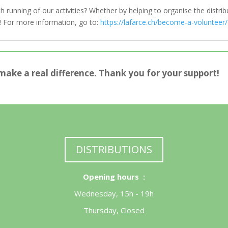
running of our activities? Whether by helping to organise the distribu
us! For more information, go to:
https://lafarce.ch/become-a-volunteer/
make a real difference. Thank you for your support!
DISTRIBUTIONS
Opening hours :
Wednesday, 15h - 19h
Thursday, Closed