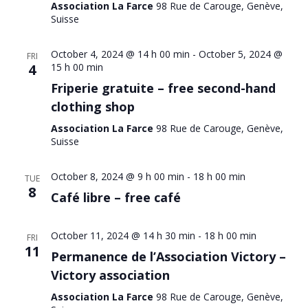
Association La Farce
98 Rue de Carouge, Genève,
Suisse
October 4, 2024 @ 14 h 00 min
-
October 5, 2024 @
FRI
4
15 h 00 min
Friperie gratuite – free second-hand
clothing shop
Association La Farce
98 Rue de Carouge, Genève,
Suisse
October 8, 2024 @ 9 h 00 min
-
18 h 00 min
TUE
8
Café libre – free café
October 11, 2024 @ 14 h 30 min
-
18 h 00 min
FRI
11
Permanence de l’Association Victory –
Victory association
Association La Farce
98 Rue de Carouge, Genève,