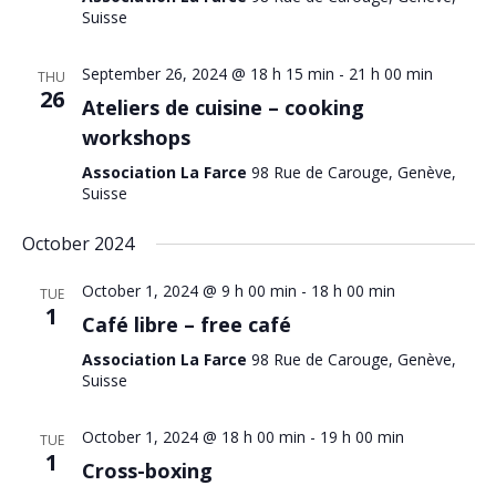
Suisse
September 26, 2024 @ 18 h 15 min
-
21 h 00 min
THU
26
Ateliers de cuisine – cooking
workshops
Association La Farce
98 Rue de Carouge, Genève,
Suisse
October 2024
October 1, 2024 @ 9 h 00 min
-
18 h 00 min
TUE
1
Café libre – free café
Association La Farce
98 Rue de Carouge, Genève,
Suisse
October 1, 2024 @ 18 h 00 min
-
19 h 00 min
TUE
1
Cross-boxing