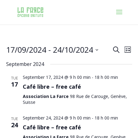
Events
Eve
17/09/2024
 - 
24/10/2024
Search
List
Vie
Search
Nav
Select
and
September 2024
date.
Views
Navigat
September 17, 2024 @ 9 h 00 min
-
18 h 00 min
TUE
17
Café libre – free café
Association La Farce
98 Rue de Carouge, Genève,
Suisse
September 24, 2024 @ 9 h 00 min
-
18 h 00 min
TUE
24
Café libre – free café
Association La Farce
98 Rue de Carouge, Genève,