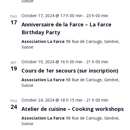
Suisse
October 17, 2024 @ 17 h 00 min
-
23 h 00 min
THU
17
Anniversaire de la Farce – La Farce
Birthday Party
Association La Farce
98 Rue de Carouge, Genève,
Suisse
October 19, 2024 @ 16 h 00 min
-
21 h 00 min
SAT
19
Cours de 1er secours (sur inscription)
Association La Farce
98 Rue de Carouge, Genève,
Suisse
October 24, 2024 @ 18 h 15 min
-
21 h 00 min
THU
24
Atelier de cuisine – Cooking workshops
Association La Farce
98 Rue de Carouge, Genève,
Suisse